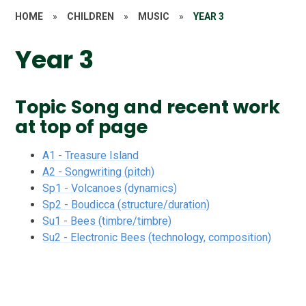
HOME
»
CHILDREN
»
MUSIC
»
YEAR 3
Year 3
Topic Song and recent work
at top of page
A1 - Treasure Island
A2 - Songwriting (pitch)
Sp1 - Volcanoes (dynamics)
Sp2 - Boudicca (structure/duration)
Su1 - Bees (timbre/timbre)
Su2 - Electronic Bees (technology, composition)