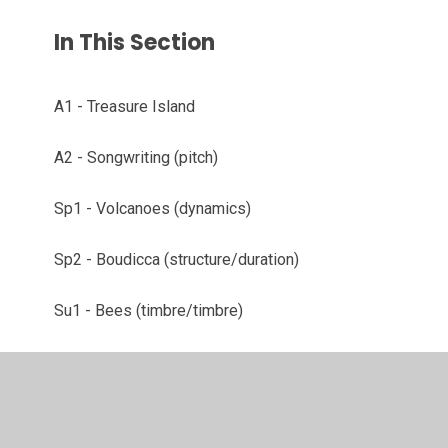
In This Section
A1 - Treasure Island
A2 - Songwriting (pitch)
Sp1 - Volcanoes (dynamics)
Sp2 - Boudicca (structure/duration)
Su1 - Bees (timbre/timbre)
Su2 - Electronic Bees (technology, composition)