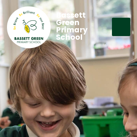
Bassett
Green
Primary
School