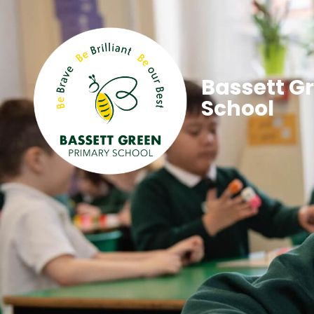
Bassett G
School