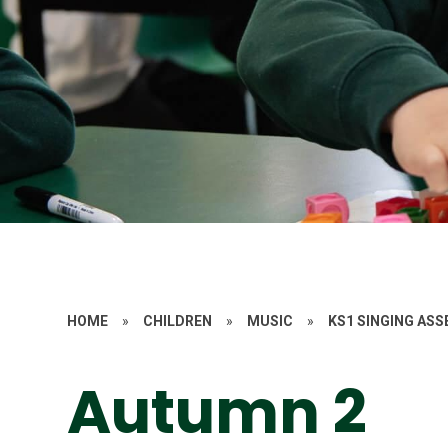
HOME
»
CHILDREN
»
MUSIC
»
KS1 SINGING AS
Autumn 2