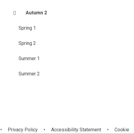
Autumn 2
Spring 1
Spring 2
Summer 1
Summer 2
•
Privacy Policy
•
Accessibility Statement
•
Cookie