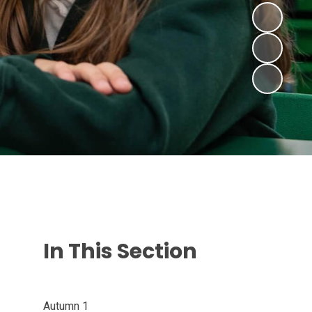
In This Section
Autumn 1