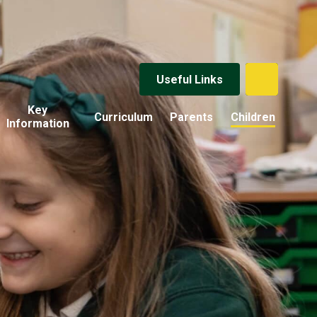
Useful Links
Key
Curriculum
Parents
Children
Information