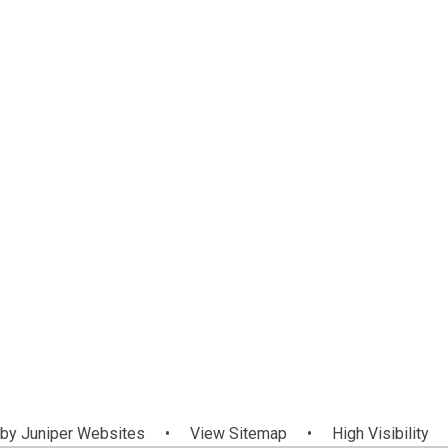
 by
Juniper Websites
•
View Sitemap
•
High Visibility