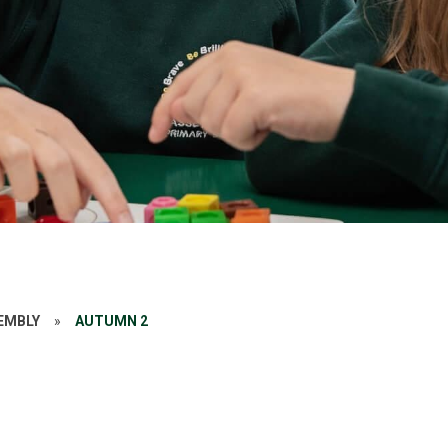
SEMBLY
»
AUTUMN 2