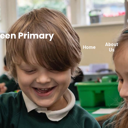
reen Primary
About
Home
Us