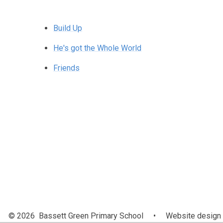
Build Up
He's got the Whole World
Friends
© 2026 Bassett Green Primary School
•
Website design