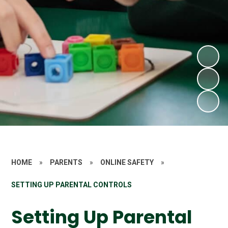
HOME
»
PARENTS
»
ONLINE SAFETY
»
SETTING UP PARENTAL CONTROLS
Setting Up Parental