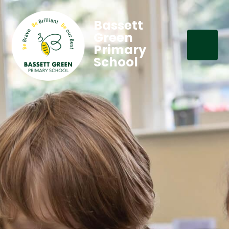
Bassett
Green
Primary
School