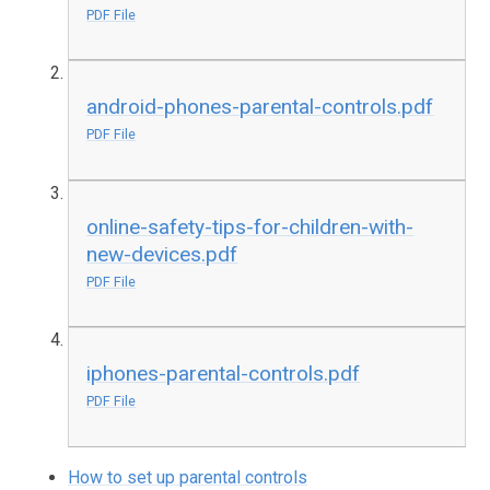
PDF File
android-phones-parental-controls.pdf
PDF File
online-safety-tips-for-children-with-
new-devices.pdf
PDF File
iphones-parental-controls.pdf
PDF File
How to set up parental controls