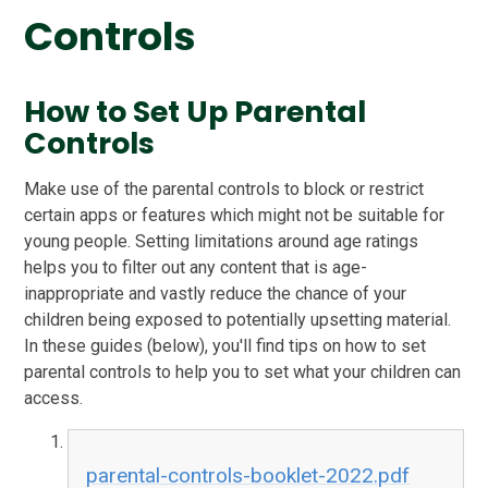
Controls
How to Set Up Parental
Controls
Make use of the parental controls to block or restrict
certain apps or features which might not be suitable for
young people. Setting limitations around age ratings
helps you to filter out any content that is age-
inappropriate and vastly reduce the chance of your
children being exposed to potentially upsetting material.
In these guides (below), you'll find tips on how to set
parental controls to help you to set what your children can
access.
parental-controls-booklet-2022.pdf