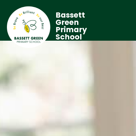
Bassett
Green
Primary
School