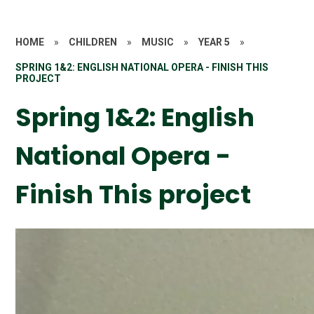
HOME
»
CHILDREN
»
MUSIC
»
YEAR 5
»
SPRING 1&2: ENGLISH NATIONAL OPERA - FINISH THIS
PROJECT
Spring 1&2: English
National Opera -
Finish This project