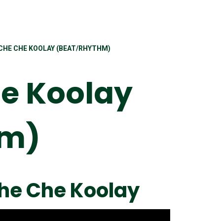
-CHE CHE KOOLAY (BEAT/RHYTHM)
e Koolay
hm)
Che Che Koolay