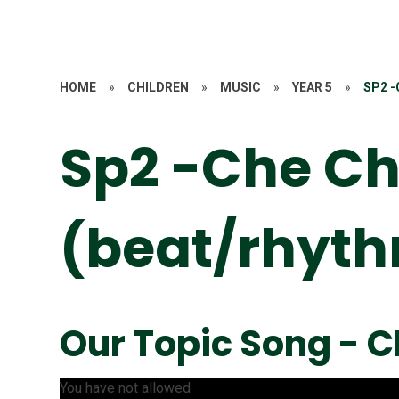
HOME
»
CHILDREN
»
MUSIC
»
YEAR 5
»
SP2 
Sp2 -Che Ch
(beat/rhyt
Our Topic Song - 
You have not allowed