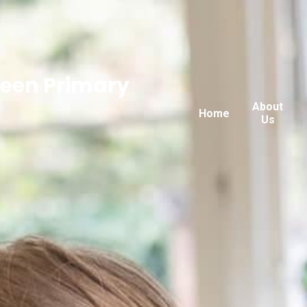
reen Primary
About
Home
Us