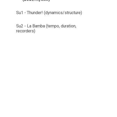
Su1 - Thunder! (dynamics/structure)
Su2 - La Bamba (tempo, duration,
recorders)