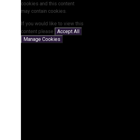
cookies and this content
may contain cookies.
If you would like to view this
content please
Accept All
Manage Cookies