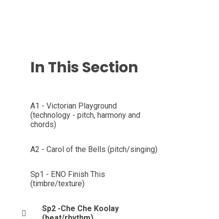
In This Section
A1 - Victorian Playground
(technology - pitch, harmony and
chords)
A2 - Carol of the Bells (pitch/singing)
Sp1 - ENO Finish This
(timbre/texture)
Sp2 -Che Che Koolay
(beat/rhythm)