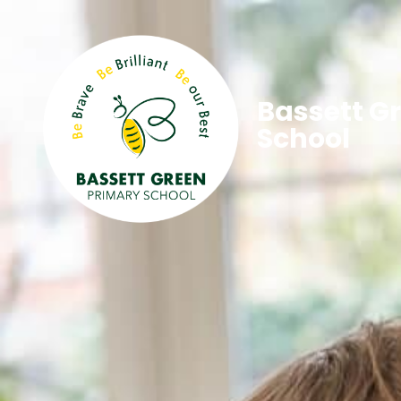
Bassett G
School