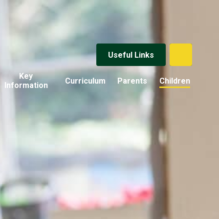
Useful Links
Key
Curriculum
Parents
Children
Information