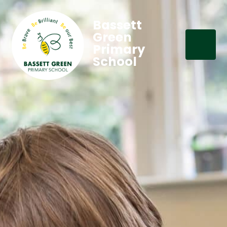
Bassett
Green
Primary
School