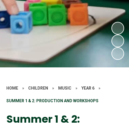
HOME
»
CHILDREN
»
MUSIC
»
YEAR 6
»
SUMMER 1 & 2: PRODUCTION AND WORKSHOPS
Summer 1 & 2: