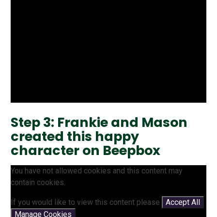
Step 3: Frankie and Mason
created this happy
character on Beepbox
You have not allowed cookies and this content may
contain cookies.
If you would like to view this content please
Accept All
Manage Cookies