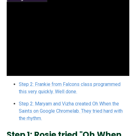
Step 2: Frankie from Falcons class programmed
this very quickly. Well done.
Step 2: Maryam and Vizha created Oh When the
Saints on Google Chromelab. They tried hard with
the rhythm.
Step 1: Rosie tried "Oh When