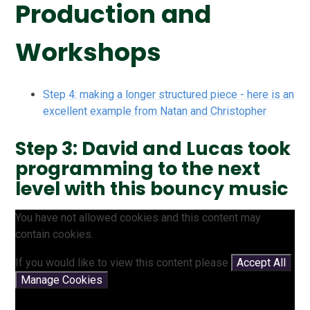
Production and
Workshops
Step 4: making a longer structured piece - here is an
excellent example from Natan and Christopher
Step 3: David and Lucas took
programming to the next
level with this bouncy music
You have not allowed cookies and this content may
contain cookies.
If you would like to view this content please
Accept All
Manage Cookies