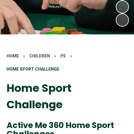
HOME
»
CHILDREN
»
PE
»
HOME SPORT CHALLENGE
Home Sport
Challenge
Active Me 360 Home Sport
Challenges