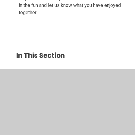
in the fun and let us know what you have enjoyed
together.
In This Section
Autumn 1
Autumn 2
Spring 1
Spring 2