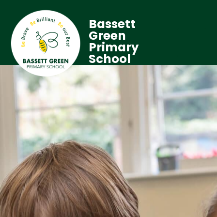
Bassett
Green
Primary
School