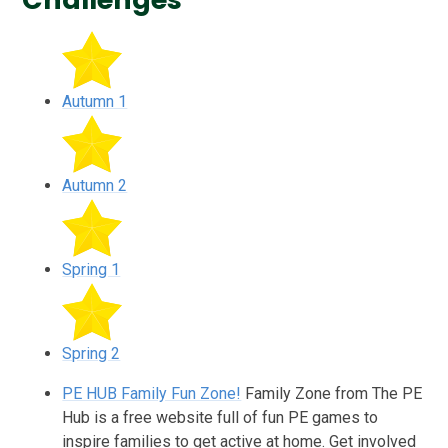
Autumn 1
Autumn 2
Spring 1
Spring 2
PE HUB Family Fun Zone!
Family Zone from The PE
Hub is a free website full of fun PE games to
inspire families to get active at home. Get involved