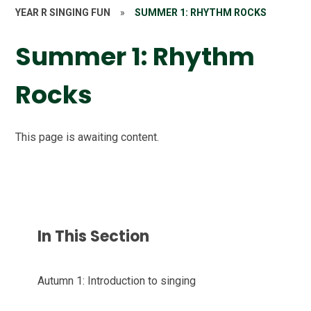
YEAR R SINGING FUN
»
SUMMER 1: RHYTHM ROCKS
Summer 1: Rhythm
Rocks
This page is awaiting content.
In This Section
Autumn 1: Introduction to singing