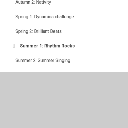
Autumn 2: Nativity
Spring 1: Dynamics challenge
Spring 2: Brilliant Beats
Summer 1: Rhythm Rocks
Summer 2: Summer Singing
© 2026 Bassett Green Primary School
•
Website design by
Juniper Websites
•
View Sitemap
•
High Visibility
•
Privacy Policy
•
Accessibility Statement
•
Cookie
Settings