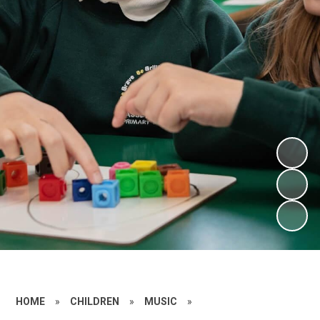
HOME
»
CHILDREN
»
MUSIC
»