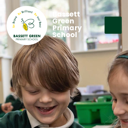
Bassett
Green
Primary
School