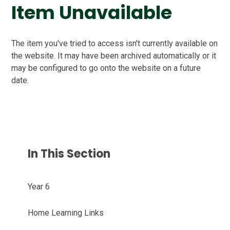
Item Unavailable
The item you've tried to access isn't currently available on
the website. It may have been archived automatically or it
may be configured to go onto the website on a future
date.
In This Section
Year 6
Home Learning Links