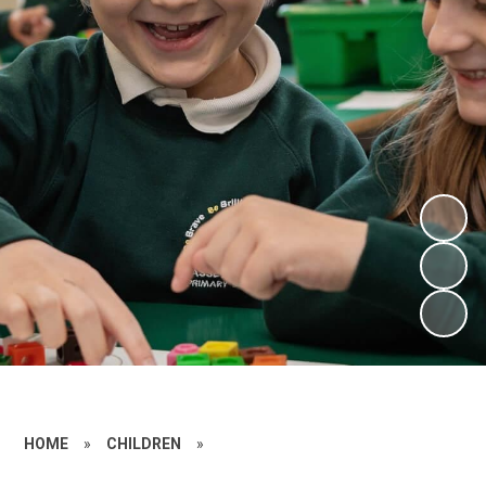
HOME
»
CHILDREN
»