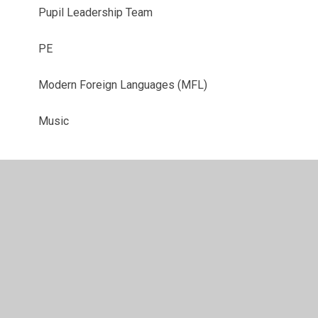
Pupil Leadership Team
PE
Modern Foreign Languages (MFL)
Music
© 2026 Bassett Green Primary School
•
Website design by
Juniper Websites
•
View Sitemap
•
High Visibility
•
Privacy Policy
•
Accessibility Statement
•
Cookie
Settings