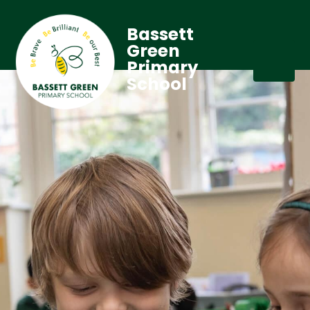
Bassett
Green
Primary
School