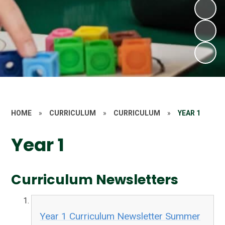
HOME
»
CURRICULUM
»
CURRICULUM
»
YEAR 1
Year 1
Curriculum Newsletters
Year 1 Curriculum Newsletter Summer