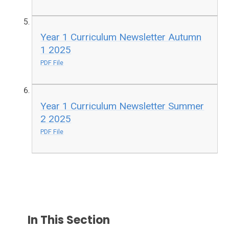
Year 1 Curriculum Newsletter Autumn
1 2025
PDF File
Year 1 Curriculum Newsletter Summer
2 2025
PDF File
In This Section