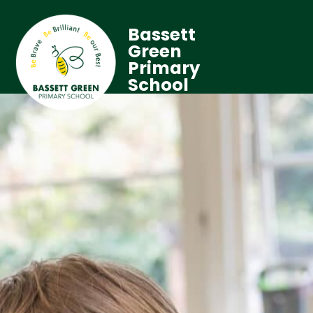
Bassett
Green
Primary
School