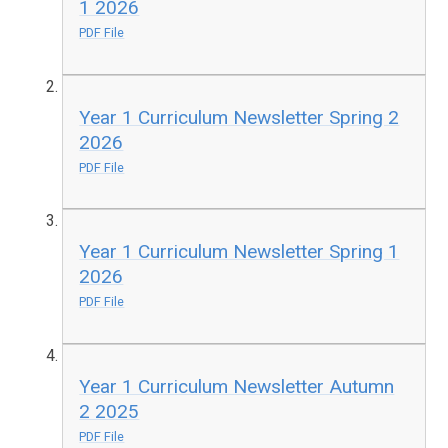
1 2026
PDF File
Year 1 Curriculum Newsletter Spring 2
2026
PDF File
Year 1 Curriculum Newsletter Spring 1
2026
PDF File
Year 1 Curriculum Newsletter Autumn
2 2025
PDF File