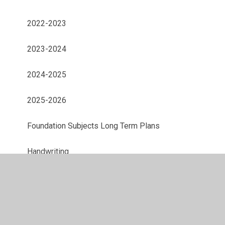
2022-2023
2023-2024
2024-2025
2025-2026
Foundation Subjects Long Term Plans
Handwriting
Maths
Phonics