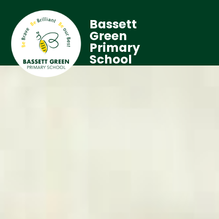
Bassett
Green
Primary
School