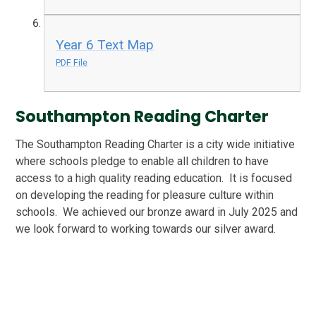
Year 6 Text Map
PDF File
Southampton Reading Charter
The Southampton Reading Charter is a city wide initiative
where schools pledge to enable all children to have
access to a high quality reading education. It is focused
on developing the reading for pleasure culture within
schools. We achieved our bronze award in July 2025 and
we look forward to working towards our silver award.