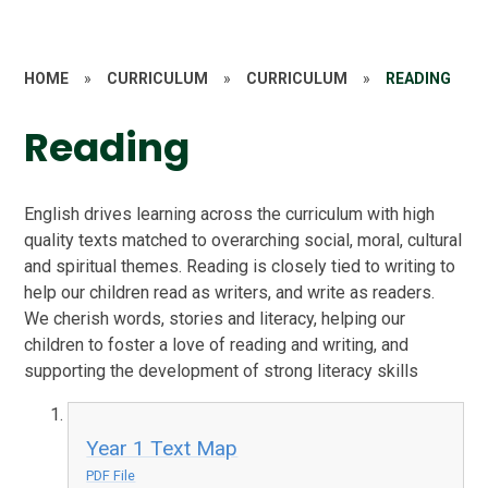
HOME
»
CURRICULUM
»
CURRICULUM
»
READING
Reading
English drives learning across the curriculum with high
quality texts matched to overarching social, moral, cultural
and spiritual themes. Reading is closely tied to writing to
help our children read as writers, and write as readers.
We cherish words, stories and literacy, helping our
children to foster a love of reading and writing, and
supporting the development of strong literacy skills
Year 1 Text Map
PDF File