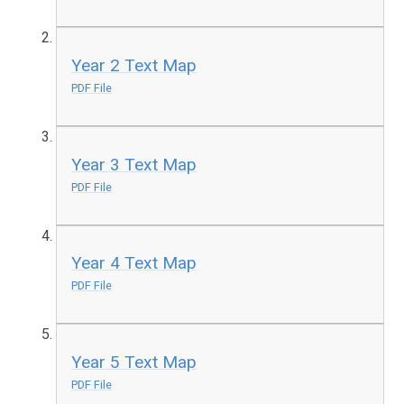
Year 2 Text Map
PDF File
Year 3 Text Map
PDF File
Year 4 Text Map
PDF File
Year 5 Text Map
PDF File