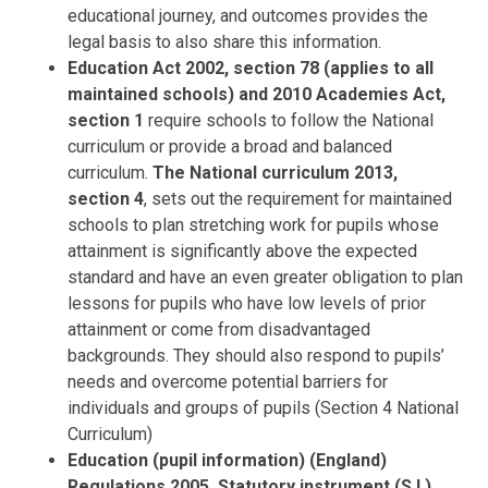
educational journey, and outcomes provides the
legal basis to also share this information.
Education Act 2002, section 78 (applies to all
maintained schools) and 2010 Academies Act,
section 1
require schools to follow the National
curriculum or provide a broad and balanced
curriculum.
The National curriculum 2013,
section 4
, sets out the requirement for maintained
schools to plan stretching work for pupils whose
attainment is significantly above the expected
standard and have an even greater obligation to plan
lessons for pupils who have low levels of prior
attainment or come from disadvantaged
backgrounds. They should also respond to pupils’
needs and overcome potential barriers for
individuals and groups of pupils (Section 4 National
Curriculum)
Education (pupil information) (England)
Regulations 2005, Statutory instrument (S.I.)