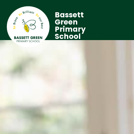
Bassett
Green
Primary
School