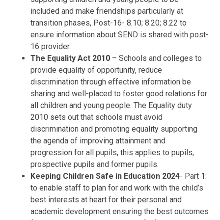
included and make friendships particularly at
transition phases, Post-16- 8.10; 8.20; 8.22 to
ensure information about SEND is shared with post-
16 provider.
The Equality Act 2010
– Schools and colleges to
provide equality of opportunity, reduce
discrimination through effective information be
sharing and well-placed to foster good relations for
all children and young people. The Equality duty
2010 sets out that schools must avoid
discrimination and promoting equality supporting
the agenda of improving attainment and
progression for all pupils, this applies to pupils,
prospective pupils and former pupils.
Keeping Children Safe in Education 2024
- Part 1:
to enable staff to plan for and work with the child’s
best interests at heart for their personal and
academic development ensuring the best outcomes