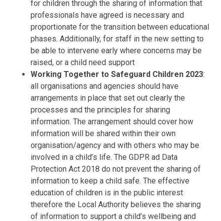
for children through the sharing of information that
professionals have agreed is necessary and
proportionate for the transition between educational
phases. Additionally, for staff in the new setting to
be able to intervene early where concerns may be
raised, or a child need support
Working Together to Safeguard Children 2023
:
all organisations and agencies should have
arrangements in place that set out clearly the
processes and the principles for sharing
information. The arrangement should cover how
information will be shared within their own
organisation/agency and with others who may be
involved in a child’s life. The GDPR ad Data
Protection Act 2018 do not prevent the sharing of
information to keep a child safe. The effective
education of children is in the public interest
therefore the Local Authority believes the sharing
of information to support a child’s wellbeing and