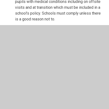
pupils with medical conditions including on offsite
visits and at transition which must be included in a
school’s policy. Schools must comply unless there
is a good reason not to.
If you object to the sharing of this information you have
the right to raise this with the school’s data protection
officer
The additional information that consent is requested for if
relevant to your child is set out below:
The following is the information we would like to include
on a case by case basis requiring your
consent - we have set out the reason for sharing this.
Teachers have a responsibility as set out in the Teachers
Standards 2011 to ensure they are safeguarding pupil
well-being and much of the requested information below
will further support our teachers to support your child’s
new teachers to meet that expectation if it is relevant to