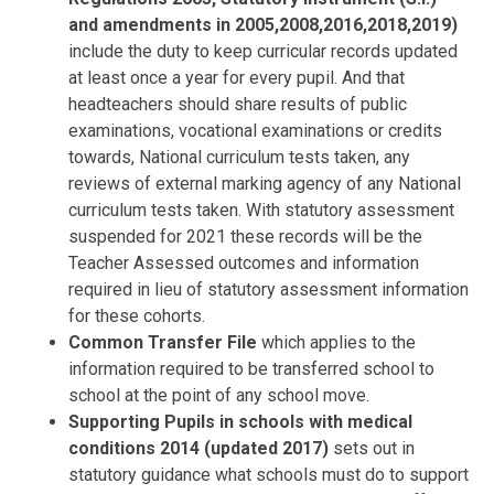
and amendments in 2005,2008,2016,2018,2019)
include the duty to keep curricular records updated
at least once a year for every pupil. And that
headteachers should share results of public
examinations, vocational examinations or credits
towards, National curriculum tests taken, any
reviews of external marking agency of any National
curriculum tests taken. With statutory assessment
suspended for 2021 these records will be the
Teacher Assessed outcomes and information
required in lieu of statutory assessment information
for these cohorts.
Common Transfer File
which applies to the
information required to be transferred school to
school at the point of any school move.
Supporting Pupils in schools with medical
conditions 2014 (updated 2017)
sets out in
statutory guidance what schools must do to support