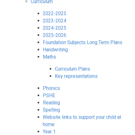
Curriculum
2022-2023
2023-2024
2024-2025
2025-2026
Foundation Subjects Long Term Plans
Handwriting
Maths
Curriculum Plans
Key representations
Phonics
PSHE
Reading
Spelling
Website links to support your child at
home
Year 1