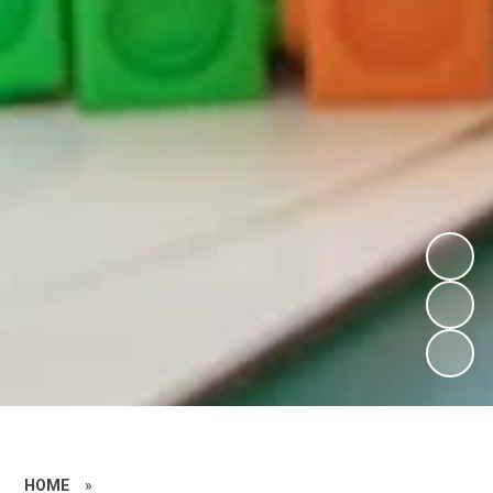
HOME
»