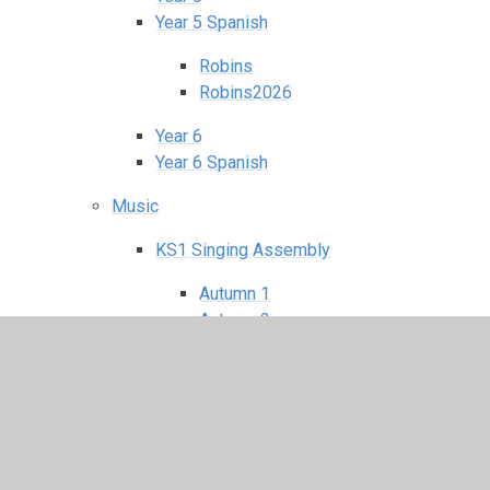
Year 5 Spanish
Robins
Robins2026
Year 6
Year 6 Spanish
Music
KS1 Singing Assembly
Autumn 1
Autumn 2
Spring 1
Spring 2
Summer 1
Summer 2
KS2 Singing Assembly