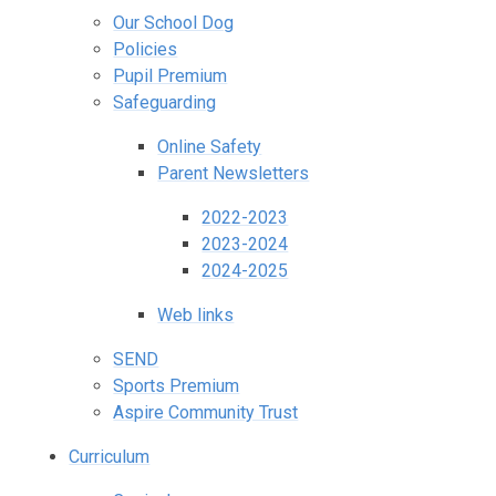
Our School Dog
Policies
Pupil Premium
Safeguarding
Online Safety
Parent Newsletters
2022-2023
2023-2024
2024-2025
Web links
SEND
Sports Premium
Aspire Community Trust
Curriculum