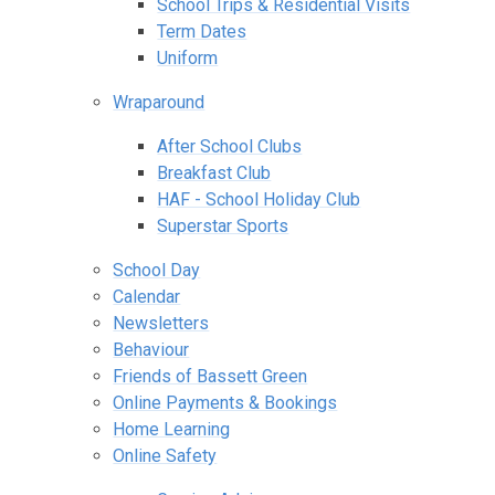
School Trips & Residential Visits
Term Dates
Uniform
Wraparound
After School Clubs
Breakfast Club
HAF - School Holiday Club
Superstar Sports
School Day
Calendar
Newsletters
Behaviour
Friends of Bassett Green
Online Payments & Bookings
Home Learning
Online Safety