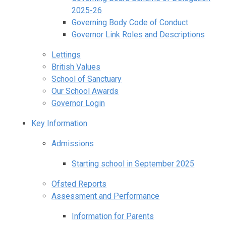
2025-26
Governing Body Code of Conduct
Governor Link Roles and Descriptions
Lettings
British Values
School of Sanctuary
Our School Awards
Governor Login
Key Information
Admissions
Starting school in September 2025
Ofsted Reports
Assessment and Performance
Information for Parents