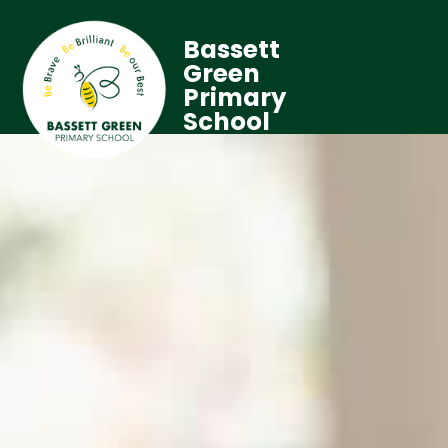
Bassett
Green
Primary
School