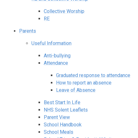
Collective Worship
RE
Parents
Useful Information
Anti-bullying
Attendance
Graduated response to attendance
How to report an absence
Leave of Absence
Best Start In Life
NHS Solent Leaflets
Parent View
School Handbook
School Meals