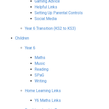
Gaming Advice
Helpful Links
Setting Up Parental Controls
Social Media
Year 6 Transition (KS2 to KS3)
Children
Year 6
Maths
Music
Reading
SPaG
Writing
Home Learning Links
Y6 Maths Links