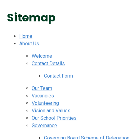
Sitemap
Home
About Us
Welcome
Contact Details
Contact Form
Our Team
Vacancies
Volunteering
Vision and Values
Our School Priorities
Governance
Governing Board Scheme of Delegation