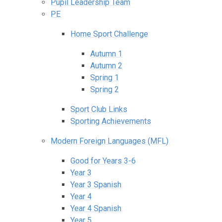
Pupil Leadership Team
PE
Home Sport Challenge
Autumn 1
Autumn 2
Spring 1
Spring 2
Sport Club Links
Sporting Achievements
Modern Foreign Languages (MFL)
Good for Years 3-6
Year 3
Year 3 Spanish
Year 4
Year 4 Spanish
Year 5