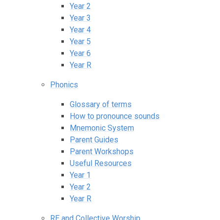
Year 2
Year 3
Year 4
Year 5
Year 6
Year R
Phonics
Glossary of terms
How to pronounce sounds
Mnemonic System
Parent Guides
Parent Workshops
Useful Resources
Year 1
Year 2
Year R
RE and Collective Worship