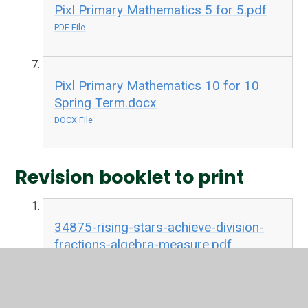
Pixl Primary Mathematics 5 for 5.pdf
PDF File
Pixl Primary Mathematics 10 for 10
Spring Term.docx
DOCX File
Revision booklet to print
34875-rising-stars-achieve-division-
fractions-algebra-measure.pdf
PDF File