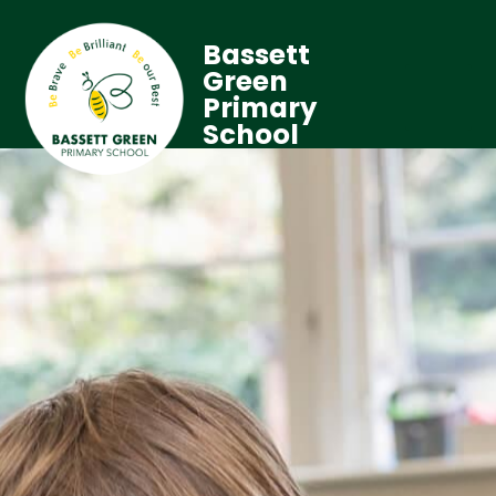
Bassett
Green
Primary
School