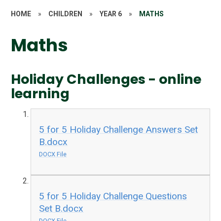
HOME
»
CHILDREN
»
YEAR 6
»
MATHS
Maths
Holiday Challenges - online
learning
5 for 5 Holiday Challenge Answers Set
B.docx
DOCX File
5 for 5 Holiday Challenge Questions
Set B.docx
DOCX File