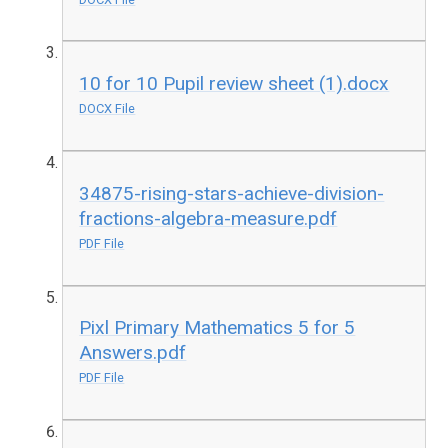
10 for 10 Pupil review sheet (1).docx
DOCX File
34875-rising-stars-achieve-division-
fractions-algebra-measure.pdf
PDF File
Pixl Primary Mathematics 5 for 5
Answers.pdf
PDF File