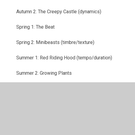
Autumn 2: The Creepy Castle (dynamics)
Spring 1: The Beat
Spring 2: Minibeasts (timbre/texture)
Summer 1: Red Riding Hood (tempo/duration)
Summer 2: Growing Plants
© 2026 Bassett Green Primary School
•
Website design by
Juniper Websites
•
View Sitemap
•
High Visibility
•
Privacy Policy
•
Accessibility Statement
•
Cookie