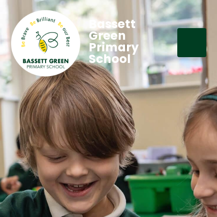
Bassett
Green
Primary
School