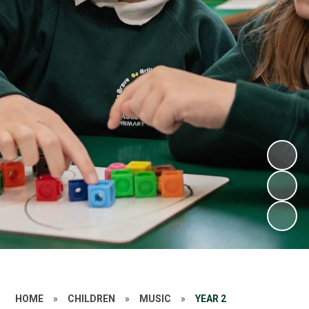
HOME
»
CHILDREN
»
MUSIC
»
YEAR 2