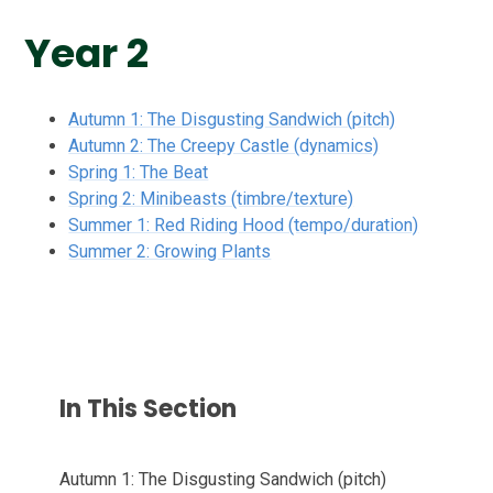
Year 2
Autumn 1: The Disgusting Sandwich (pitch)
Autumn 2: The Creepy Castle (dynamics)
Spring 1: The Beat
Spring 2: Minibeasts (timbre/texture)
Summer 1: Red Riding Hood (tempo/duration)
Summer 2: Growing Plants
In This Section
Autumn 1: The Disgusting Sandwich (pitch)