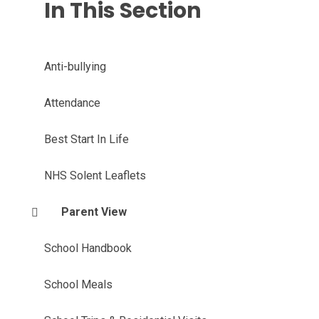
In This Section
Anti-bullying
Attendance
Best Start In Life
NHS Solent Leaflets
Parent View
School Handbook
School Meals