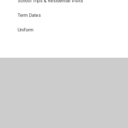
School Trips & Residential Visits
Term Dates
Uniform
•
Privacy Policy
•
Accessibility Statement
•
Cookie