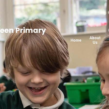
reen Primary
About
Home
Us