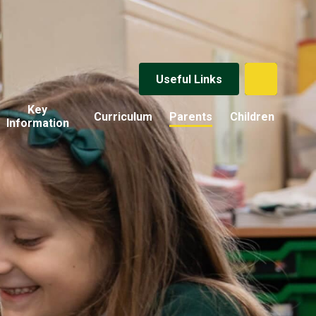
Useful Links
Key
Curriculum
Parents
Children
Information