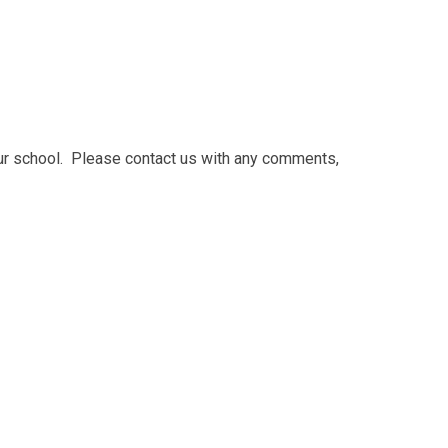
our school. Please contact us with any comments,