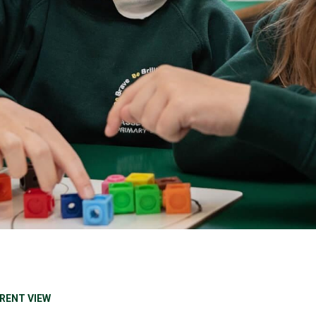
RENT VIEW