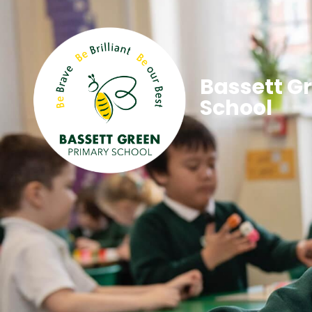
Bassett G
School