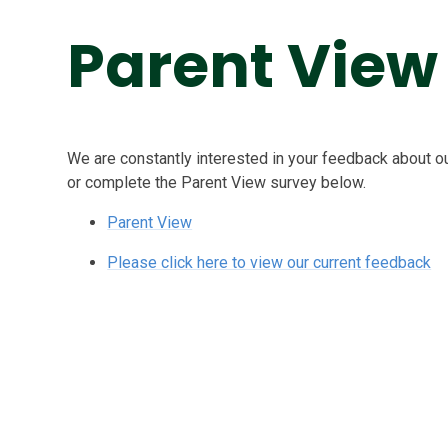
Parent View
We are constantly interested in your feedback about 
or complete the Parent View survey below.
Parent View
Please click here to view our current feedback