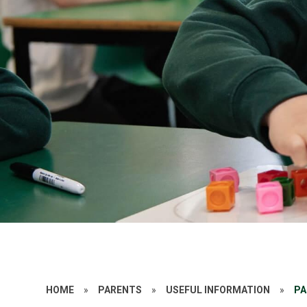
HOME
»
PARENTS
»
USEFUL INFORMATION
»
PA