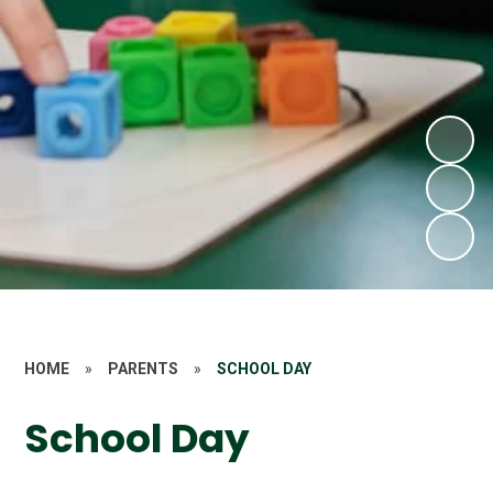
HOME
»
PARENTS
»
SCHOOL DAY
School Day