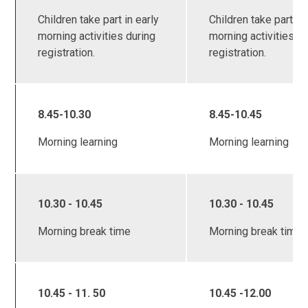
Children take part in early
Children take part in 
morning activities during
morning activities d
registration.
registration.
8.45-10.30
8.45-10.45
Morning learning
Morning learning
10.30 - 10.45
10.30 - 10.45
Morning break time
Morning break time
10.45 - 11. 50
10.45 -12.00