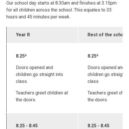
Our school day starts at 8.30am and finishes at 3.15pm
for all children across the school. This equates to 33
hours and 45 minutes per week.
Year R
Rest of the school
8.25*
8.25*
Doors opened and
Doors opened and
children go straight into
children go straight 
class.
class.
Teachers greet children at
Teachers greet child
the doors.
the doors.
8.25 - 8.45
8.25 - 8.45