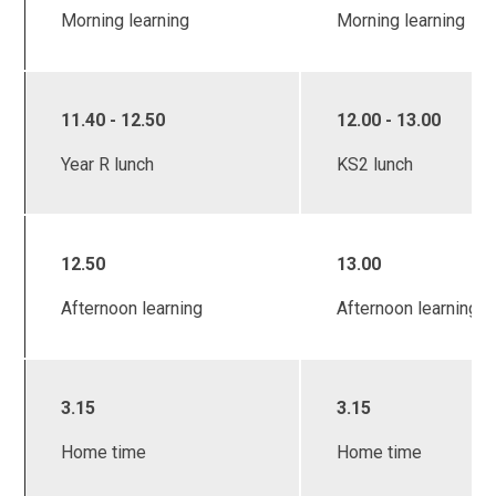
Morning learning
Morning learning
11.40 - 12.50
12.00 - 13.00
Year R lunch
KS2 lunch
12.50
13.00
Afternoon learning
Afternoon learning
3.15
3.15
Home time
Home time