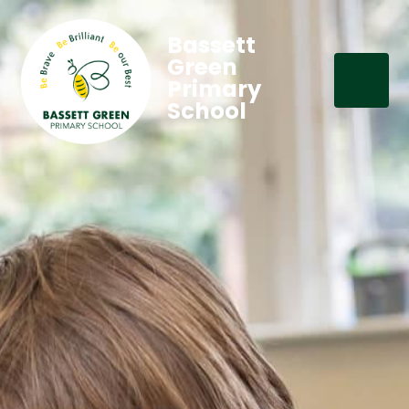
Bassett
Green
Primary
School