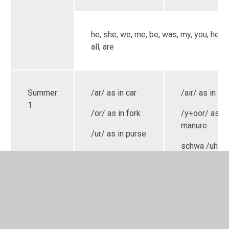
he, she, we, me, be, was, my, you, her, t
all, are
Summer
/ar/ as in car
/air/ as in cha
1
/or/ as in fork
/y+oor/ as in
manure
/ur/ as in purse
schwa /uh/ a
/ou/ as in owl
hammer
Consolidatio
/oi/ as in coin
/eer/ as in ear