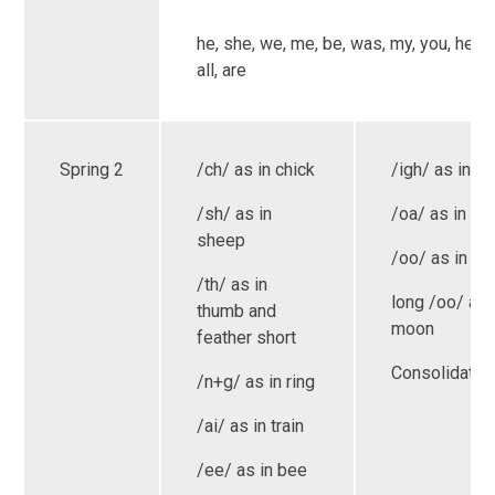
he, she, we, me, be, was, my, you, her, t
all, are
Spring 2
/ch/ as in chick
/igh/ as in lig
/sh/ as in
/oa/ as in bo
sheep
/oo/ as in bo
/th/ as in
long /oo/ as 
thumb and
moon
feather short
Consolidatio
/n+g/ as in ring
/ai/ as in train
/ee/ as in bee