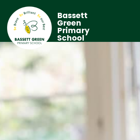
Bassett
Green
Primary
School