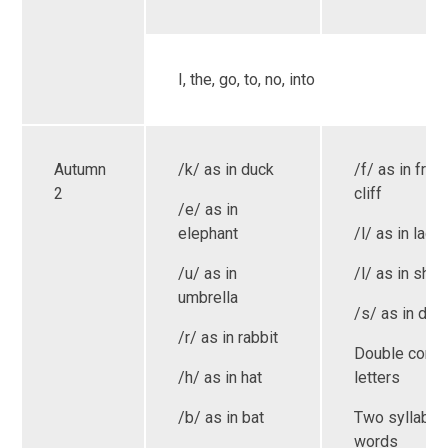
I, the, go, to, no, into
Autumn
/k/ as in duck
/f/ as in frog
2
cliff
/e/ as in
elephant
/l/ as in ladd
/u/ as in
/l/ as in shell
umbrella
/s/ as in dre
/r/ as in rabbit
Double cons
/h/ as in hat
letters
/b/ as in bat
Two syllable
words