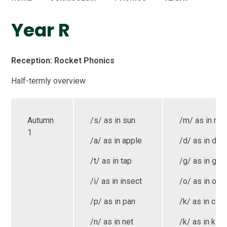
Year R
Reception: Rocket Phonics
Half-termly overview
Autumn
/s/ as in sun
/m/ as in mo
1
/a/ as in apple
/d/ as in dog
/t/ as in tap
/g/ as in goa
/i/ as in insect
/o/ as in oct
/p/ as in pan
/k/ as in cat
/n/ as in net
/k/ as in kite