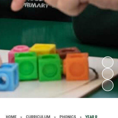
HOME
»
CURRICULUM
»
PHONICS
»
YEAR R