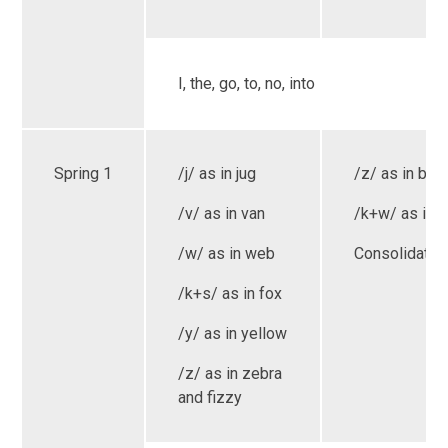
I, the, go, to, no, into
Spring 1
/j/ as in jug
/z/ as in bug
/v/ as in van
/k+w/ as in 
/w/ as in web
Consolidatio
/k+s/ as in fox
/y/ as in yellow
/z/ as in zebra
and fizzy