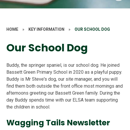
HOME
»
KEY INFORMATION
»
OUR SCHOOL DOG
Our School Dog
Buddy, the springer spaniel, is our school dog. He joined
Bassett Green Primary School in 2020 as a playful puppy.
Buddy is Mr Steve's dog, our site manager, and you will
find them both outside the front office most mornings and
afternoons greeting our Bassett Green family. During the
day Buddy spends time with our ELSA team supporting
the children in school.
Wagging Tails Newsletter