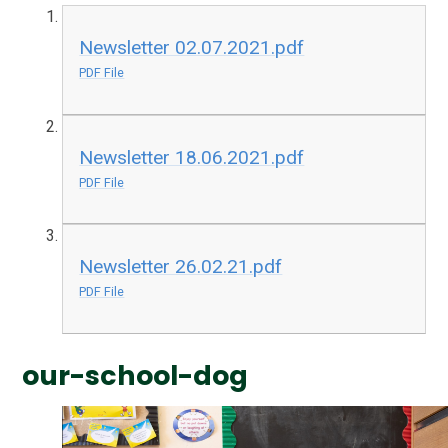
Newsletter 02.07.2021.pdf
PDF File
Newsletter 18.06.2021.pdf
PDF File
Newsletter 26.02.21.pdf
PDF File
our-school-dog
1
/
3