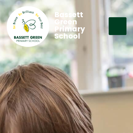
Bassett
Green
Primary
School