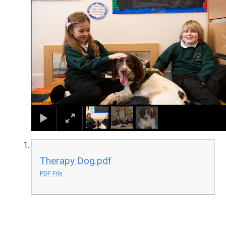
Therapy Dog.pdf
PDF File