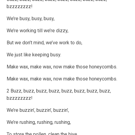
bzzzzzzzz!
We’re busy, busy, busy,
We’re working till we’re dizzy,
But we don’t mind, we’ve work to do,
We just like keeping busy.
Make wax, make wax, now make those honeycombs.
Make wax, make wax, now make those honeycombs.
2 Buzz, buzz, buzz, buzz, buzz, buzz, buzz, buzz,
bzzzzzzzz!
We’re buzzin’, buzzin’, buzzin’,
We’re rushing, rushing, rushing,
To store the pollen, clean the hive,