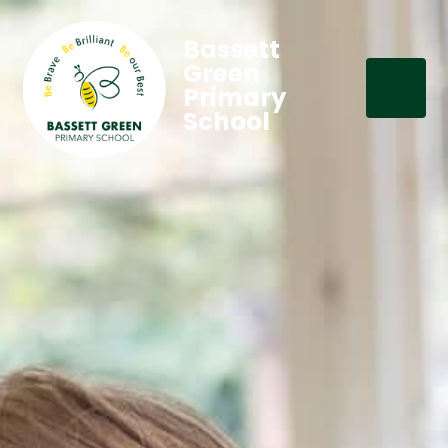
Bassett
Green
Primary
School