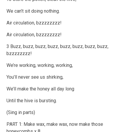
We can’t sit doing nothing.
Air circulation, bzzzzzzzz!
Air circulation, bzzzzzzzz!
3 Buzz, buzz, buzz, buzz, buzz, buzz, buzz, buzz,
bzzzzzzzz!
We’re working, working, working,
You’ll never see us shirking,
We’ll make the honey all day long
Until the hive is bursting.
(Sing in parts)
PART 1: Make wax, make wax, now make those
honeycombs x 8