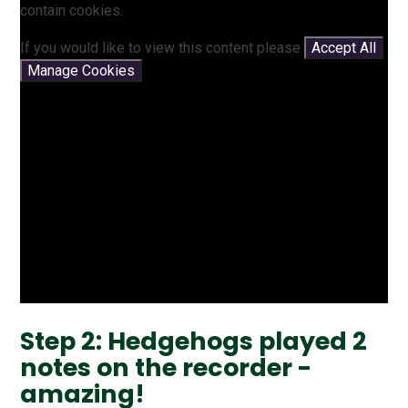
contain cookies.
If you would like to view this content please
Accept All
Manage Cookies
Step 2: Hedgehogs played 2
notes on the recorder -
amazing!