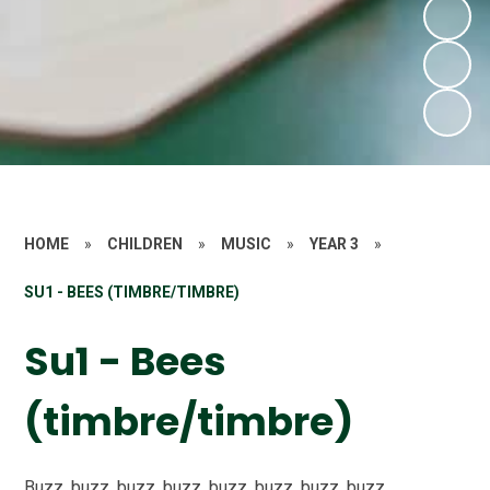
HOME
»
CHILDREN
»
MUSIC
»
YEAR 3
»
SU1 - BEES (TIMBRE/TIMBRE)
Su1 - Bees
(timbre/timbre)
Buzz, buzz, buzz, buzz, buzz, buzz, buzz, buzz,