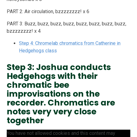
PART 2: Air circulation, bzzzzzzzz! x 6
PART 3: Buzz, buzz, buzz, buzz, buzz, buzz, buzz, buzz,
bzzzzzzzz! x 4
Step 4: Chromelab chromatics from Catherine in
Hedgehogs class
Step 3: Joshua conducts
Hedgehogs with their
chromatic bee
improvisations on the
recorder. Chromatics are
notes very very close
together
You have not allowed cookies and this content may