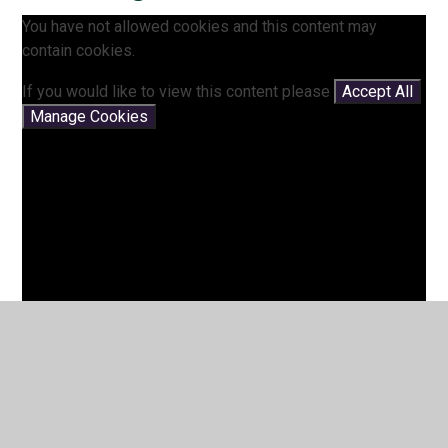
You have not allowed cookies and this content may
contain cookies.
If you would like to view this content please
Accept All
Manage Cookies