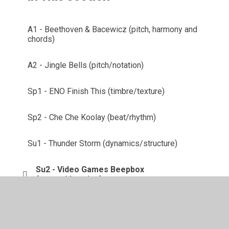
A1 - Beethoven & Bacewicz (pitch, harmony and
chords)
A2 - Jingle Bells (pitch/notation)
Sp1 - ENO Finish This (timbre/texture)
Sp2 - Che Che Koolay (beat/rhythm)
Su1 - Thunder Storm (dynamics/structure)
Su2 - Video Games Beepbox
(tempo/duration)