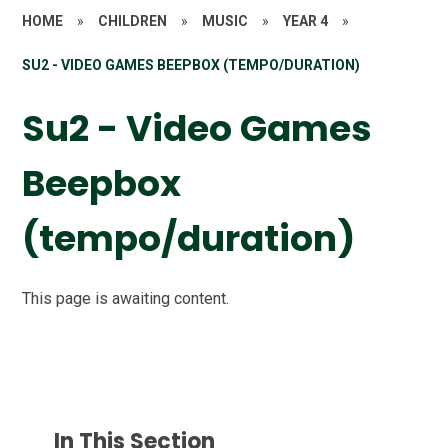
HOME
»
CHILDREN
»
MUSIC
»
YEAR 4
»
SU2 - VIDEO GAMES BEEPBOX (TEMPO/DURATION)
Su2 - Video Games
Beepbox
(tempo/duration)
This page is awaiting content.
In This Section