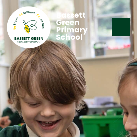
Bassett
Green
Primary
School