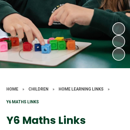
HOME
»
CHILDREN
»
HOME LEARNING LINKS
»
Y6 MATHS LINKS
Y6 Maths Links