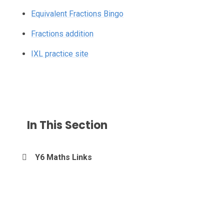
Equivalent Fractions Bingo
Fractions addition
IXL practice site
In This Section
Y6 Maths Links