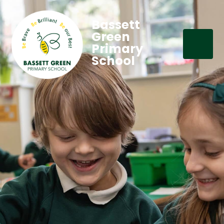
Bassett
Green
Primary
School