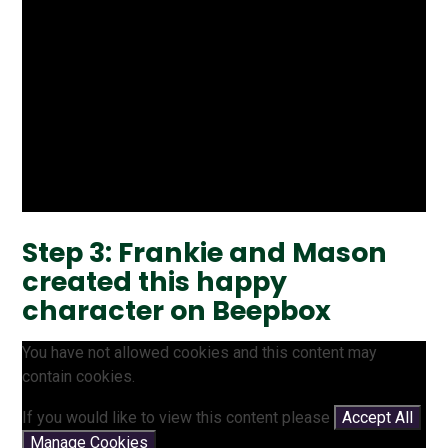
Step 3: Frankie and Mason
created this happy
character on Beepbox
You have not allowed cookies and this content may
contain cookies.
If you would like to view this content please
Accept All
Manage Cookies