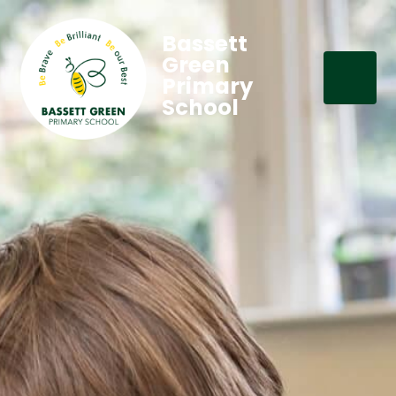
Bassett
Green
Primary
School