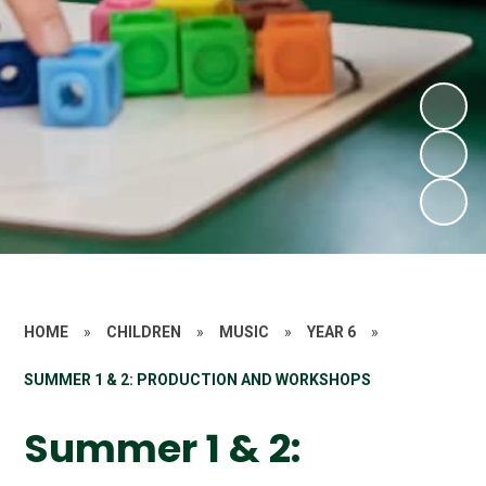
HOME
»
CHILDREN
»
MUSIC
»
YEAR 6
»
SUMMER 1 & 2: PRODUCTION AND WORKSHOPS
Summer 1 & 2: