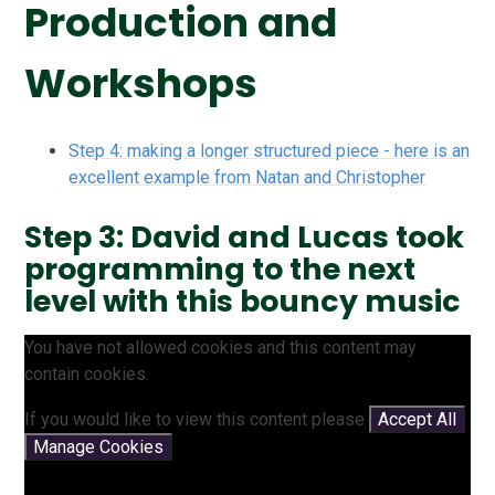
Production and
Workshops
Step 4: making a longer structured piece - here is an
excellent example from Natan and Christopher
Step 3: David and Lucas took
programming to the next
level with this bouncy music
You have not allowed cookies and this content may
contain cookies.
If you would like to view this content please
Accept All
Manage Cookies