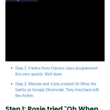
Step 2: Frankie from Falcons class programmed
this very quickly. Well done.
Step 2: Maryam and Vizha created Oh When the
Saints on Google Chromelab. They tried hard with
the rhythm.
Step 1: Rosie tried "Oh When