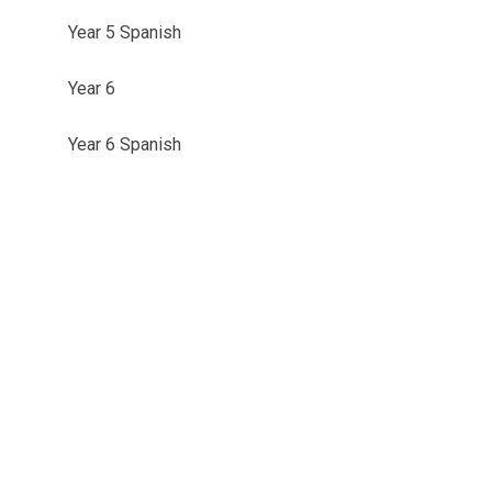
Year 5 Spanish
Year 6
Year 6 Spanish