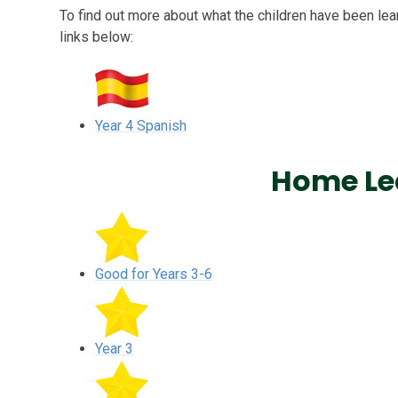
To find out more about what the children have been lear
links below:
Year 4 Spanish
Home Le
Good for Years 3-6
Year 3