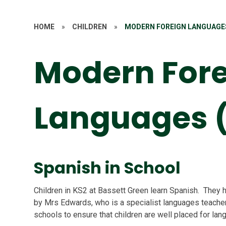
HOME
»
CHILDREN
»
MODERN FOREIGN LANGUAGES
Modern For
Languages 
Spanish in School
Children in KS2 at Bassett Green learn Spanish. They h
by Mrs Edwards, who is a specialist languages teacher
schools to ensure that children are well placed for la