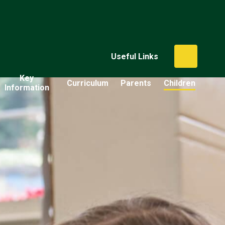
Useful Links
Key
Curriculum
Parents
Children
Information