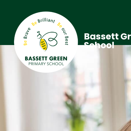
Bassett G
School