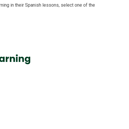
ning in their Spanish lessons, select one of the
arning