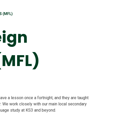
 (MFL)
eign
(MFL)
ave a lesson once a fortnight, and they are taught
. We work closely with our main local secondary
nguage study at KS3 and beyond.