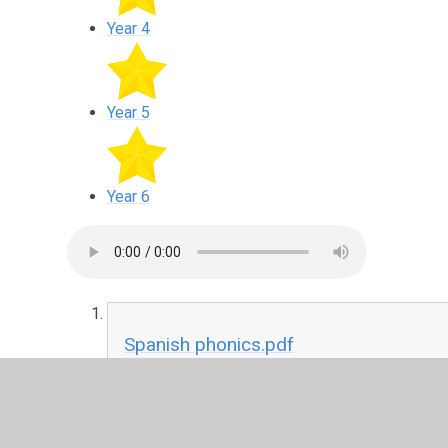
Year 4
Year 5
Year 6
Spanish phonics.pdf
PDF File
You will find powerpoints above with activities to keep