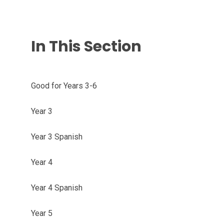
In This Section
Good for Years 3-6
Year 3
Year 3 Spanish
Year 4
Year 4 Spanish
Year 5