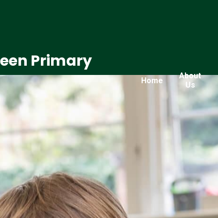
reen Primary
About
Home
Us