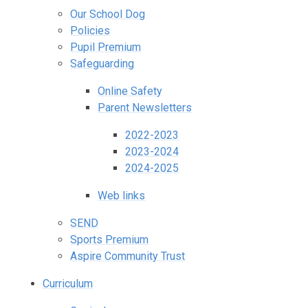
Our School Dog
Policies
Pupil Premium
Safeguarding
Online Safety
Parent Newsletters
2022-2023
2023-2024
2024-2025
Web links
SEND
Sports Premium
Aspire Community Trust
Curriculum