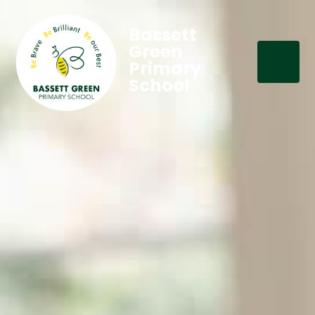
Bassett
Green
Primary
School