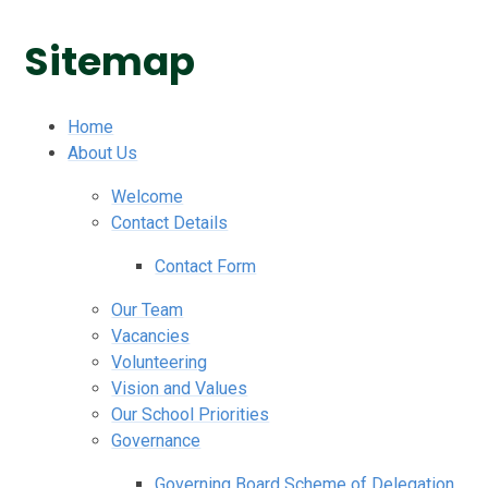
Sitemap
Home
About Us
Welcome
Contact Details
Contact Form
Our Team
Vacancies
Volunteering
Vision and Values
Our School Priorities
Governance
Governing Board Scheme of Delegation