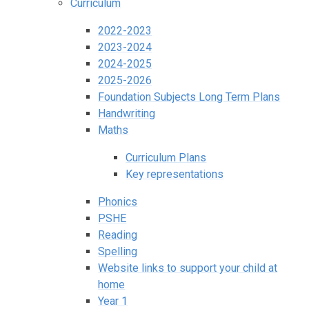
Curriculum
2022-2023
2023-2024
2024-2025
2025-2026
Foundation Subjects Long Term Plans
Handwriting
Maths
Curriculum Plans
Key representations
Phonics
PSHE
Reading
Spelling
Website links to support your child at
home
Year 1