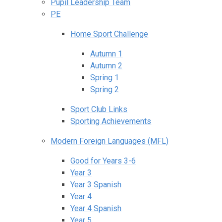
Pupil Leadership Team
PE
Home Sport Challenge
Autumn 1
Autumn 2
Spring 1
Spring 2
Sport Club Links
Sporting Achievements
Modern Foreign Languages (MFL)
Good for Years 3-6
Year 3
Year 3 Spanish
Year 4
Year 4 Spanish
Year 5