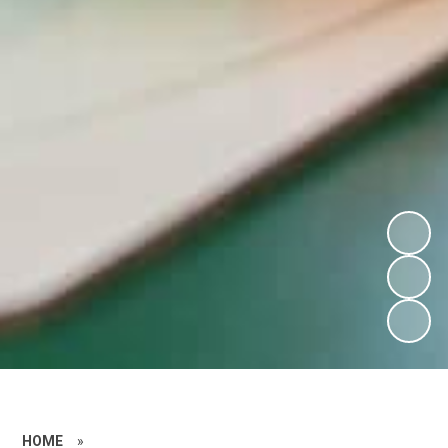
HOME
»