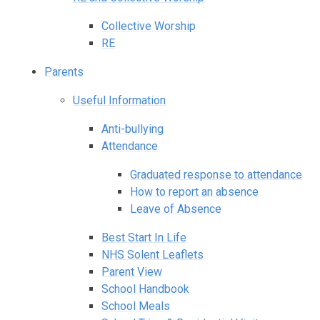
Collective Worship
RE
Parents
Useful Information
Anti-bullying
Attendance
Graduated response to attendance
How to report an absence
Leave of Absence
Best Start In Life
NHS Solent Leaflets
Parent View
School Handbook
School Meals