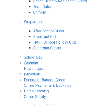
School Trips & Residential Visits
Term Dates
Uniform
Wraparound
After School Clubs
Breakfast Club
HAF - School Holiday Club
Superstar Sports
School Day
Calendar
Newsletters
Behaviour
Friends of Bassett Green
Online Payments & Bookings
Home Learning
Online Safety