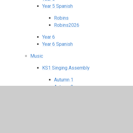
Year 5 Spanish
Robins
Robins2026
Year 6
Year 6 Spanish
Music
KS1 Singing Assembly
Autumn 1
Autumn 2
Spring 1
Spring 2
Summer 1
Summer 2
KS2 Singing Assembly