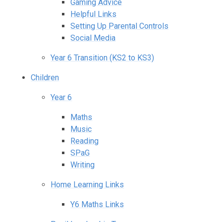
Gaming Advice
Helpful Links
Setting Up Parental Controls
Social Media
Year 6 Transition (KS2 to KS3)
Children
Year 6
Maths
Music
Reading
SPaG
Writing
Home Learning Links
Y6 Maths Links