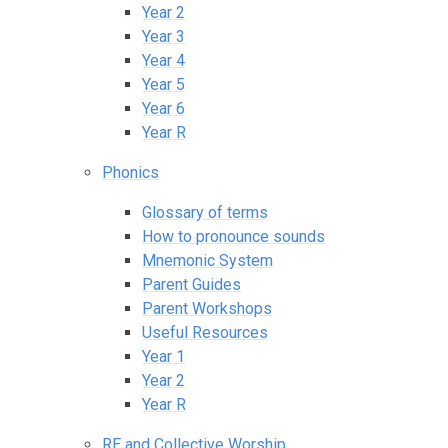
Year 2
Year 3
Year 4
Year 5
Year 6
Year R
Phonics
Glossary of terms
How to pronounce sounds
Mnemonic System
Parent Guides
Parent Workshops
Useful Resources
Year 1
Year 2
Year R
RE and Collective Worship