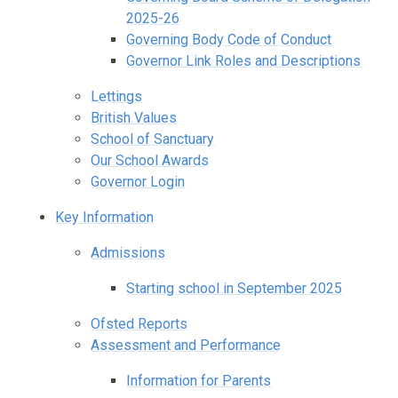
2025-26
Governing Body Code of Conduct
Governor Link Roles and Descriptions
Lettings
British Values
School of Sanctuary
Our School Awards
Governor Login
Key Information
Admissions
Starting school in September 2025
Ofsted Reports
Assessment and Performance
Information for Parents