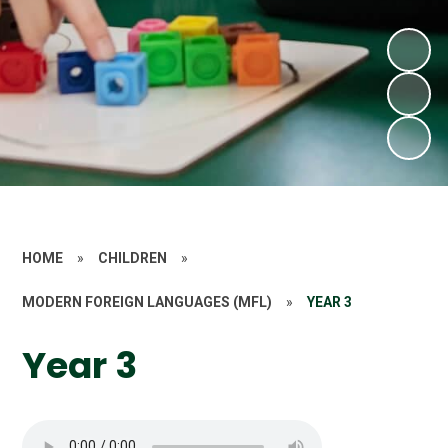
HOME
»
CHILDREN
»
MODERN FOREIGN LANGUAGES (MFL)
»
YEAR 3
Year 3