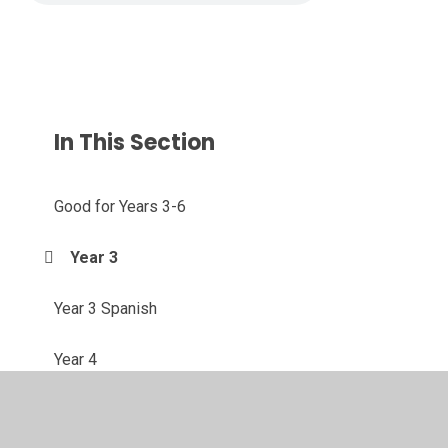
In This Section
Good for Years 3-6
Year 3
Year 3 Spanish
Year 4
Year 4 Spanish