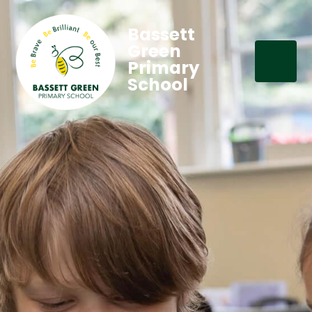
Bassett
Green
Primary
School