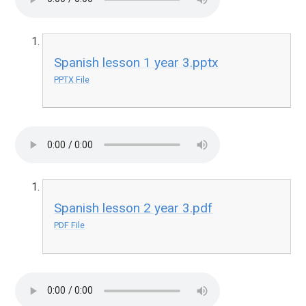
Spanish lesson 1 year 3.pptx
PPTX File
Spanish lesson 2 year 3.pdf
PDF File