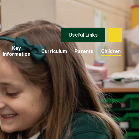
Useful Links
Key
Curriculum
Parents
Children
Information