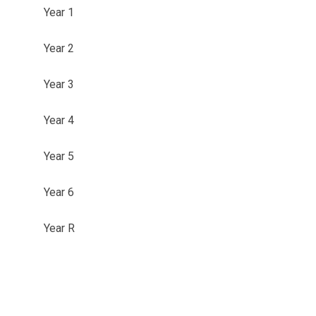
Year 1
Year 2
Year 3
Year 4
Year 5
Year 6
Year R