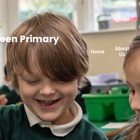
reen Primary
About
Home
Us