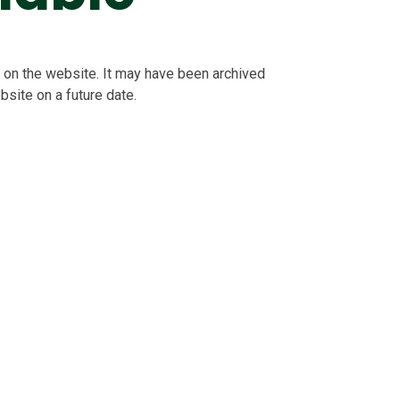
le on the website. It may have been archived
bsite on a future date.