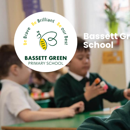
Bassett G
School