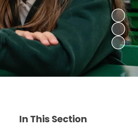
In This Section