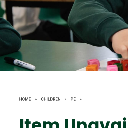
HOME
»
CHILDREN
»
PE
»
Item Unavai