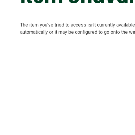
The item you've tried to access isn't currently availab
automatically or it may be configured to go onto the we