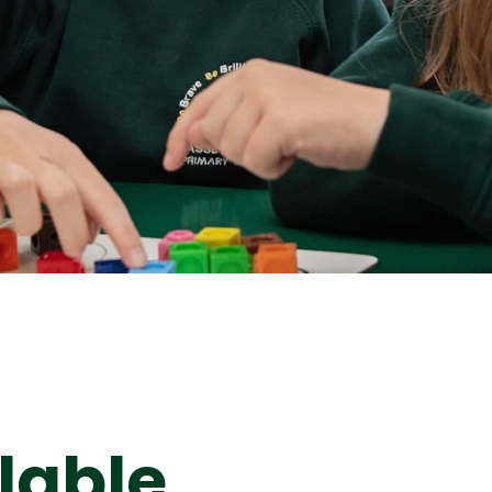
lable