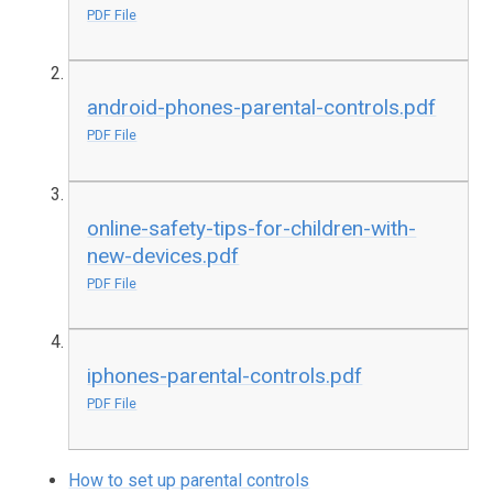
PDF File
android-phones-parental-controls.pdf
PDF File
online-safety-tips-for-children-with-
new-devices.pdf
PDF File
iphones-parental-controls.pdf
PDF File
How to set up parental controls