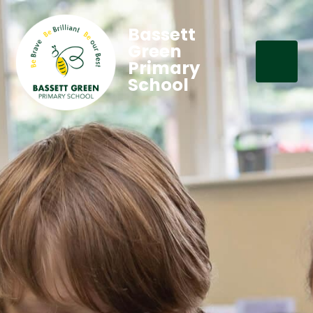
Bassett
Green
Primary
School