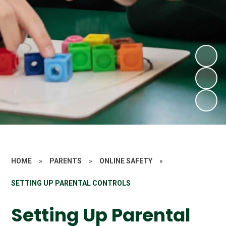
HOME
»
PARENTS
»
ONLINE SAFETY
»
SETTING UP PARENTAL CONTROLS
Setting Up Parental