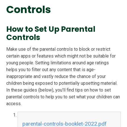
Controls
How to Set Up Parental
Controls
Make use of the parental controls to block or restrict
certain apps or features which might not be suitable for
young people. Setting limitations around age ratings
helps you to filter out any content that is age-
inappropriate and vastly reduce the chance of your
children being exposed to potentially upsetting material.
In these guides (below), you'll find tips on how to set
parental controls to help you to set what your children can
access.
parental-controls-booklet-2022.pdf