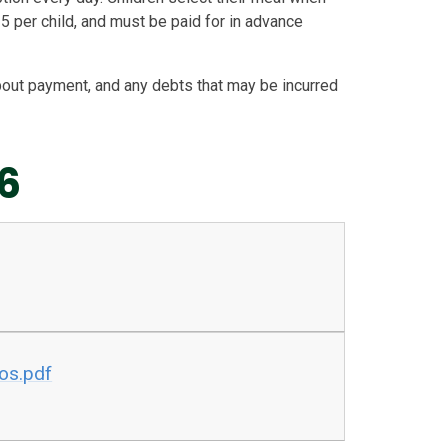
5 per child, and must be paid for in advance
bout payment, and any debts that may be incurred
6
os.pdf