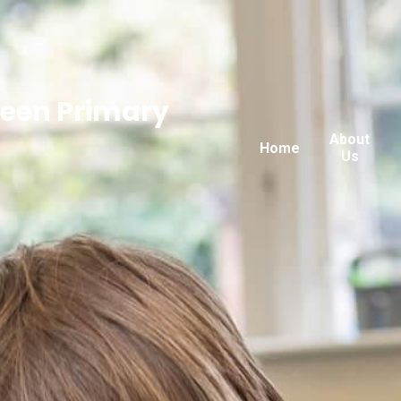
reen Primary
About
Home
Us