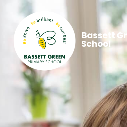
Bassett G
School