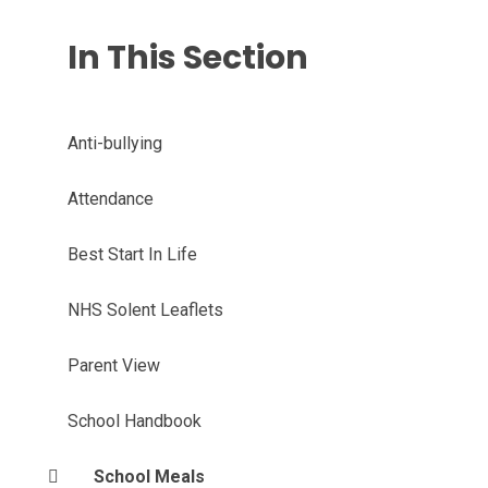
In This Section
Anti-bullying
Attendance
Best Start In Life
NHS Solent Leaflets
Parent View
School Handbook
School Meals