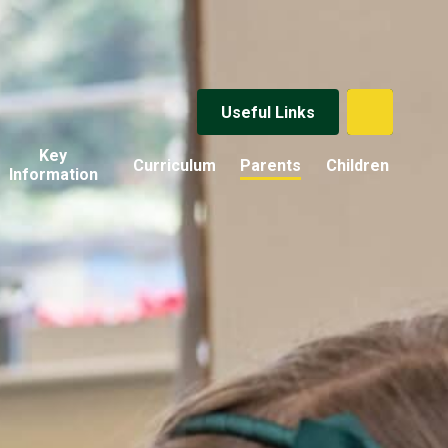
Useful Links
Key
Curriculum
Parents
Children
Information