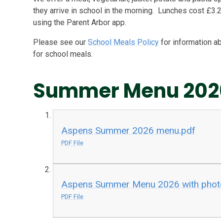
they arrive in school in the morning. Lunches cost £3.2
using the Parent Arbor app.
Please see our
School Meals Policy
for information a
for school meals.
Summer Menu 202
Aspens Summer 2026 menu.pdf
PDF File
Aspens Summer Menu 2026 with phot
PDF File