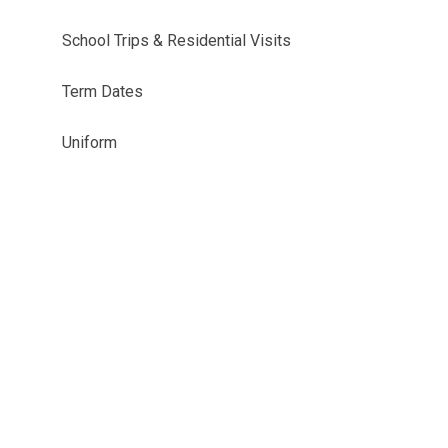
School Trips & Residential Visits
Term Dates
Uniform