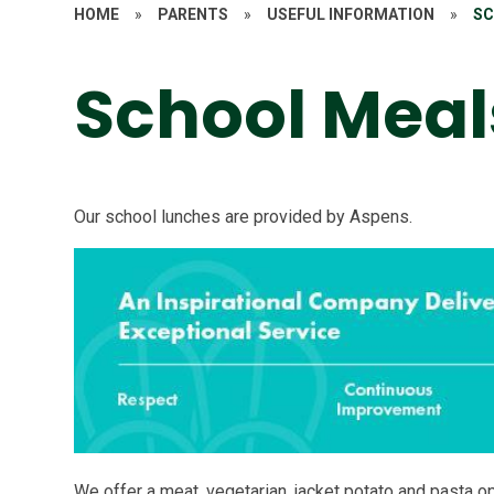
HOME
»
PARENTS
»
USEFUL INFORMATION
»
SC
School Meal
Our school lunches are provided by Aspens.
We offer a meat, vegetarian, jacket potato and pasta o