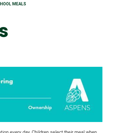
HOOL MEALS
s
ption every day. Children select their meal when