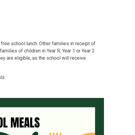
a free school lunch. Other families in receipt of
families of children in Year R, Year 1 or Year 2
ey are eligible, as the school will receive
ls.