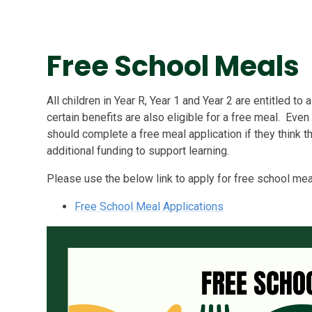
Free School Meals
All children in Year R, Year 1 and Year 2 are entitled to 
certain benefits are also eligible for a free meal. Even 
should complete a free meal application if they think th
additional funding to support learning.
Please use the below link to apply for free school mea
Free School Meal Applications