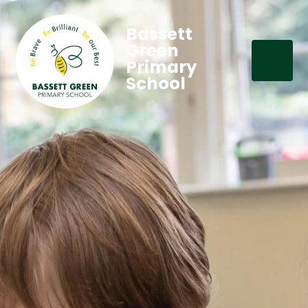
Bassett
Green
Primary
School