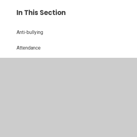
In This Section
Anti-bullying
Attendance
Best Start In Life
NHS Solent Leaflets
Parent View
School Handbook
School Meals