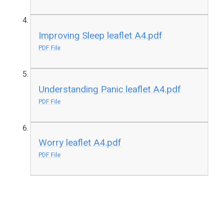
Improving Sleep leaflet A4.pdf
PDF File
Understanding Panic leaflet A4.pdf
PDF File
Worry leaflet A4.pdf
PDF File