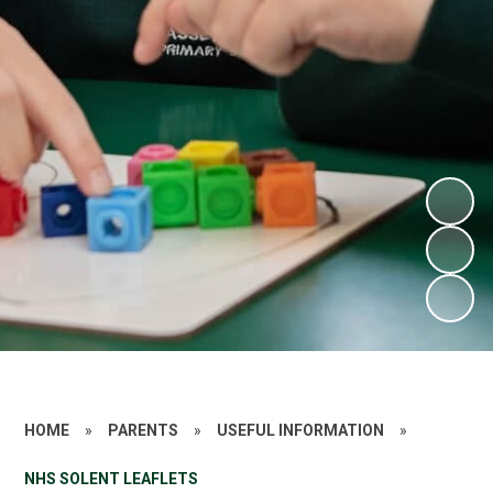
HOME
»
PARENTS
»
USEFUL INFORMATION
»
NHS SOLENT LEAFLETS