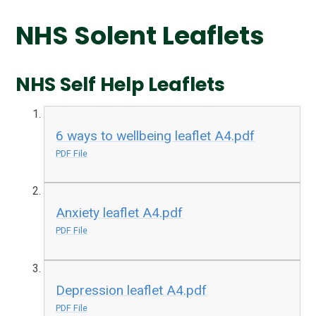
NHS Solent Leaflets
NHS Self Help Leaflets
6 ways to wellbeing leaflet A4.pdf
PDF File
Anxiety leaflet A4.pdf
PDF File
Depression leaflet A4.pdf
PDF File