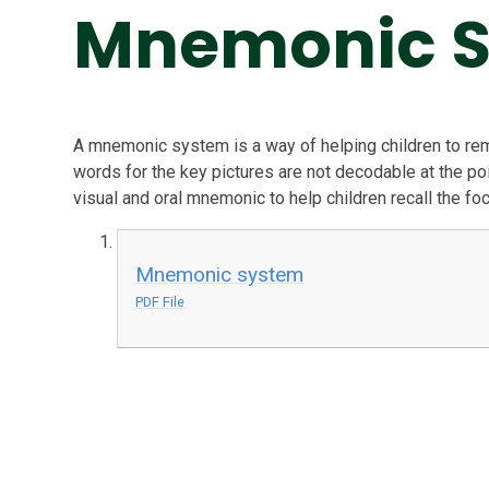
Mnemonic 
A mnemonic system is a way of helping children to r
words for the key pictures are not decodable at the poi
visual and oral mnemonic to help children recall the fo
Mnemonic system
PDF File