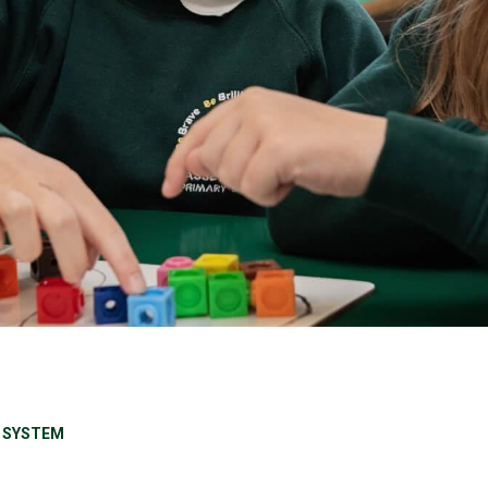
 SYSTEM