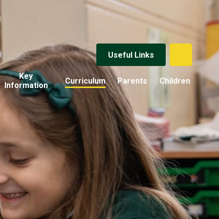
Useful Links
Key
Curriculum
Parents
Children
Information