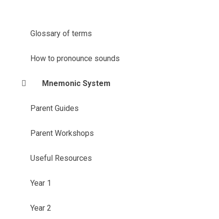
Glossary of terms
How to pronounce sounds
Mnemonic System
Parent Guides
Parent Workshops
Useful Resources
Year 1
Year 2