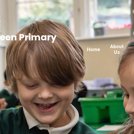
reen Primary
About
Home
Us