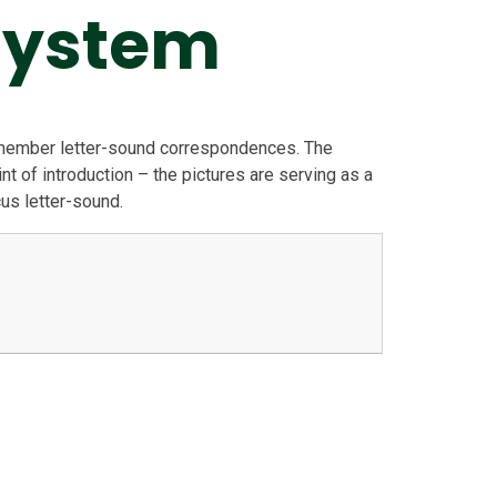
System
emember letter-sound correspondences. The
nt of introduction – the pictures are serving as a
cus letter-sound.