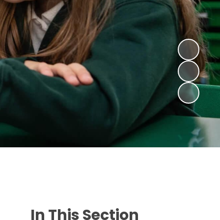
In This Section