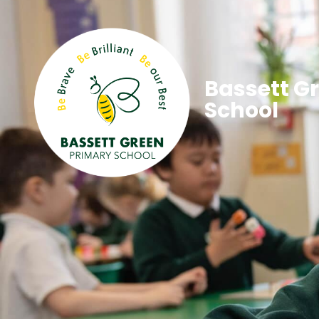
Bassett G
School