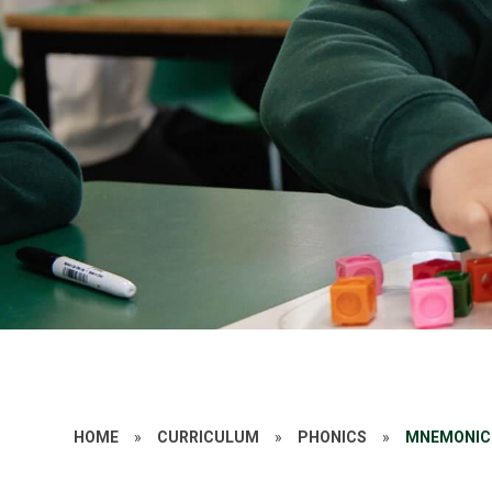
HOME
»
CURRICULUM
»
PHONICS
»
MNEMONIC