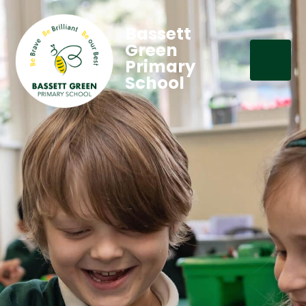
Bassett
Green
Primary
School