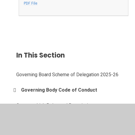
PDF File
In This Section
Governing Board Scheme of Delegation 2025-26
Governing Body Code of Conduct
Governor Link Roles and Descriptions