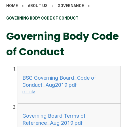
HOME
»
ABOUT US
»
GOVERNANCE
»
GOVERNING BODY CODE OF CONDUCT
Governing Body Code
of Conduct
BSG Governing Board_Code of
Conduct_Aug2019.pdf
PDF File
Governing Board Terms of
Reference_Aug 2019.pdf