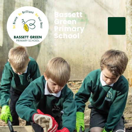
Bassett
Green
Primary
School