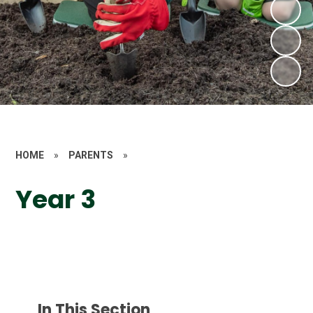
HOME
»
PARENTS
»
Year 3
In This Section