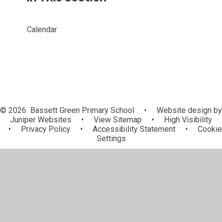
Calendar
© 2026 Bassett Green Primary School
•
Website design by
Juniper Websites
•
View Sitemap
•
High Visibility
•
Privacy Policy
•
Accessibility Statement
•
Cookie
Settings
Cookie Policy
This site uses cookies to store information on your computer.
Click here for more information
Accept All
Manage Cookies
Deny All