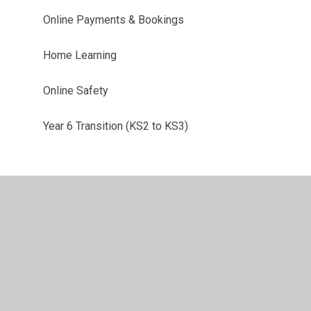
Online Payments & Bookings
Home Learning
Online Safety
Year 6 Transition (KS2 to KS3)
•
Privacy Policy
•
Accessibility Statement
•
Cookie