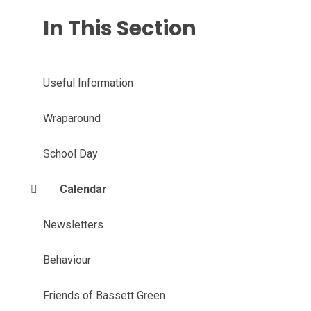
In This Section
Useful Information
Wraparound
School Day
Calendar
Newsletters
Behaviour
Friends of Bassett Green