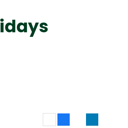
idays