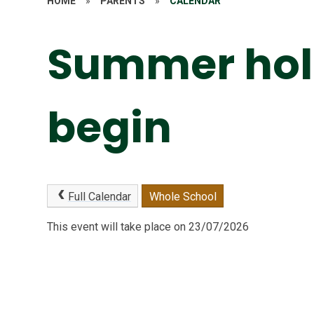
HOME
»
PARENTS
»
CALENDAR
Summer hol
begin
Full Calendar
Whole School
This event will take place on 23/07/2026