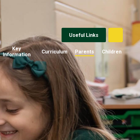
Useful Links
Key
Curriculum
Parents
Children
Information