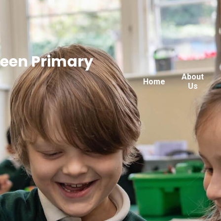
reen Primary
About
Home
Us