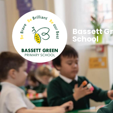
Bassett G
School